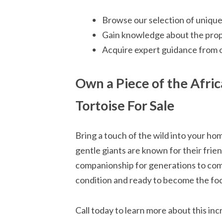
Browse our selection of unique
Gain knowledge about the prope
Acquire expert guidance from 
Own a Piece of the Afric
Tortoise For Sale
Bring a touch of the wild into your ho
gentle giants are known for their frien
companionship for generations to come
condition and ready to become the foca
Call today to learn more about this in