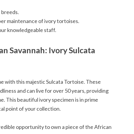
 breeds.
r maintenance of ivory tortoises.
our knowledgeable staff.
an Savannah: Ivory Sulcata
me with this majestic Sulcata Tortoise. These
dliness and can live for over 50 years, providing
. This beautiful ivory specimen is in prime
l point of your collection.
credible opportunity to own a piece of the African