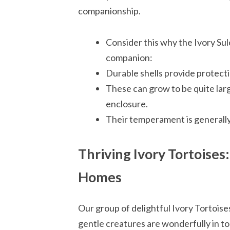
companionship.
Consider this why the Ivory Su
companion:
Durable shells provide protectio
These can grow to be quite lar
enclosure.
Their temperament is generally
Thriving Ivory Tortoises
Homes
Our group of delightful Ivory Tortoises
gentle creatures are wonderfully in top