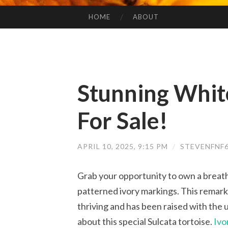
HOME
ABOUT
SKIP TO CONTENT
Stunning White
For Sale!
APRIL 10, 2025, 9:15 PM
/
STEVENFNF
Grab your opportunity to own a breath
patterned ivory markings. This remarka
thriving and has been raised with the 
about this special Sulcata tortoise.
Ivo