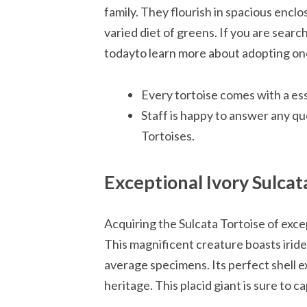
family. They flourish in spacious encl
varied diet of greens. If you are searc
todayto learn more about adopting one
Every tortoise comes with a es
Staff is happy to answer any qu
Tortoises.
Exceptional Ivory Sulcat
Acquiring the Sulcata Tortoise of excep
This magnificent creature boasts irides
average specimens. Its perfect shell ex
heritage. This placid giant is sure to c