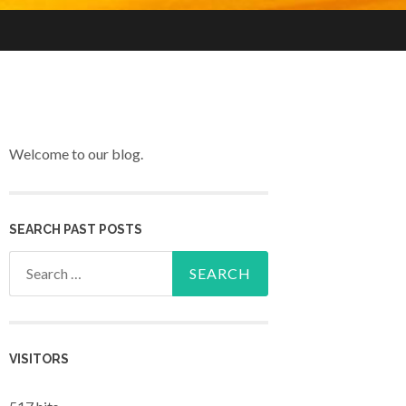
Welcome to our blog.
SEARCH PAST POSTS
Search for:
VISITORS