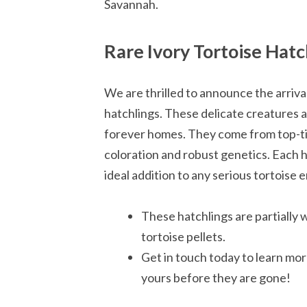
Savannah.
Rare Ivory Tortoise Hatc
We are thrilled to announce the arrival
hatchlings. These delicate creatures ar
forever homes. They come from top-tie
coloration and robust genetics. Each 
ideal addition to any serious tortoise e
These hatchlings are partially 
tortoise pellets.
Get in touch today to learn mo
yours before they are gone!