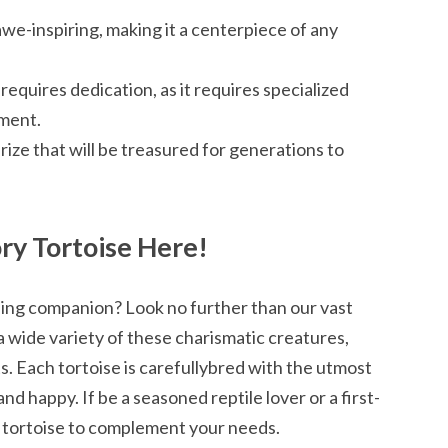
awe-inspiring, making it a centerpiece of any
 requires dedication, as it requires specialized
nment.
prize that will be treasured for generations to
ry Tortoise Here!
ning companion? Look no further than our vast
a wide variety of these charismatic creatures,
. Each tortoise is carefullybred with the utmost
nd happy. If be a seasoned reptile lover or a first-
 tortoise to complement your needs.