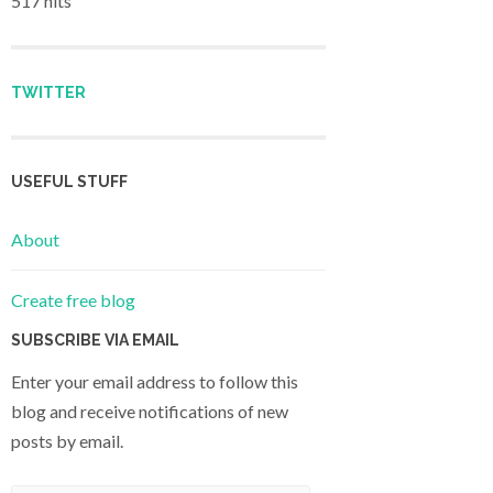
517 hits
TWITTER
USEFUL STUFF
About
Create free blog
SUBSCRIBE VIA EMAIL
Enter your email address to follow this
blog and receive notifications of new
posts by email.