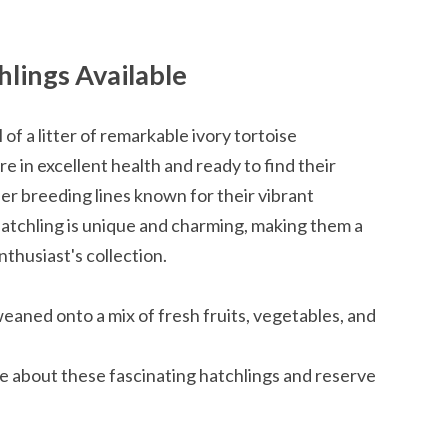
hlings Available
 of a litter of remarkable ivory tortoise
e in excellent health and ready to find their
r breeding lines known for their vibrant
hatchling is unique and charming, making them a
nthusiast's collection.
weaned onto a mix of fresh fruits, vegetables, and
re about these fascinating hatchlings and reserve