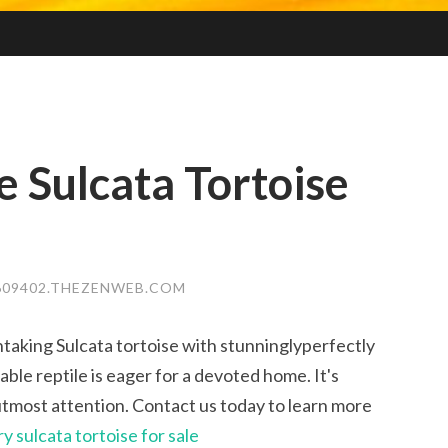
 Sulcata Tortoise
609402.THEZENWEB.COM
taking Sulcata tortoise with stunninglyperfectly
ble reptile is eager for a devoted home. It's
utmost attention. Contact us today to learn more
ry sulcata tortoise for sale