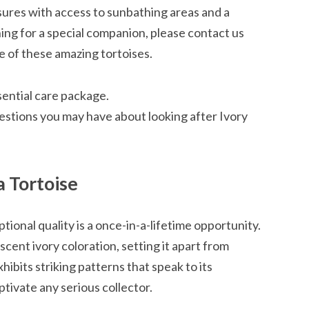
osures with access to sunbathing areas and a
hing for a special companion, please contact us
 of these amazing tortoises.
sential care package.
estions you may have about looking after Ivory
a Tortoise
tional quality is a once-in-a-lifetime opportunity.
cent ivory coloration, setting it apart from
hibits striking patterns that speak to its
aptivate any serious collector.