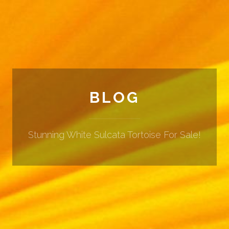
BLOG
Stunning White Sulcata Tortoise For Sale!