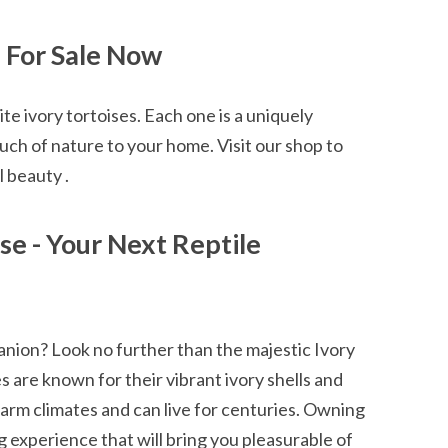
s For Sale Now
te ivory tortoises. Each one is a uniquely
uch of nature to your home. Visit our shop to
 beauty .
ise - Your Next Reptile
anion? Look no further than the majestic Ivory
s are known for their vibrant ivory shells and
 warm climates and can live for centuries. Owning
g experience that will bring you pleasurable of