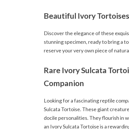
Beautiful Ivory Tortoise
Discover the elegance of these exquisi
stunning specimen, ready to bring a to
reserve your very own piece of natural
Rare Ivory Sulcata Torto
Companion
Looking for a fascinating reptile comp
Sulcata Tortoise. These giant creature
docile personalities. They flourish in
an Ivory Sulcata Tortoise is a rewardin