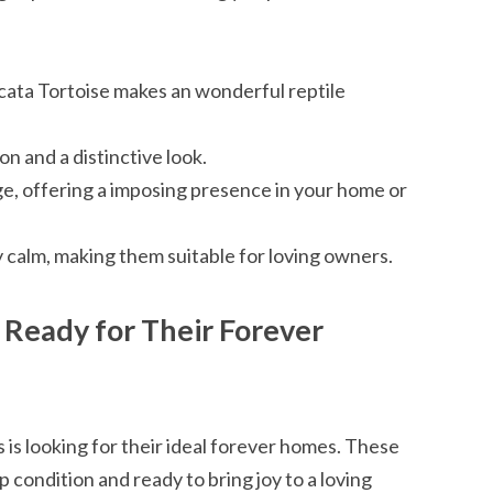
lcata Tortoise makes an wonderful reptile
n and a distinctive look.
ge, offering a imposing presence in your home or
 calm, making them suitable for loving owners.
: Ready for Their Forever
 is looking for their ideal forever homes. These
 condition and ready to bring joy to a loving