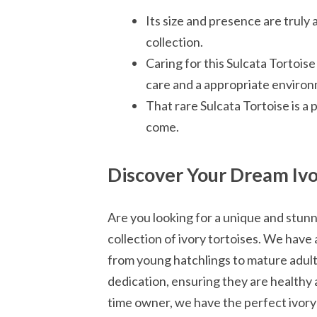
Its size and presence are truly 
collection.
Caring for this Sulcata Tortoise
care and a appropriate enviro
That rare Sulcata Tortoise is a 
come.
Discover Your Dream Ivo
Are you looking for a unique and stun
collection of ivory tortoises. We have 
from young hatchlings to mature adults
dedication, ensuring they are healthy a
time owner, we have the perfect ivory